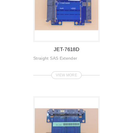
JET-7618D
Straight SAS Extender
VIEW MORE