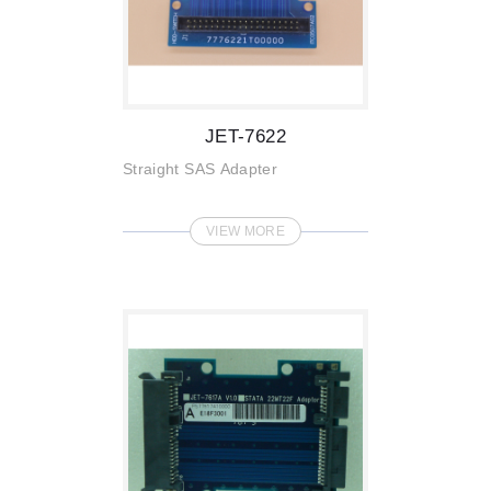
JET-7622
Straight SAS Adapter
VIEW MORE