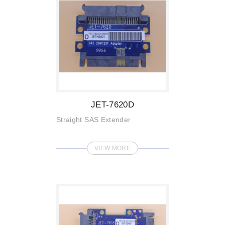
JET-7620D
Straight SAS Extender
VIEW MORE