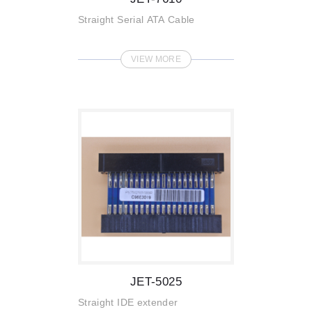
Straight Serial ATA Cable
VIEW MORE
JET-5025
Straight IDE extender