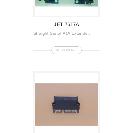
JET-7617A
Straight Serial ATA Extender.
VIEW MORE