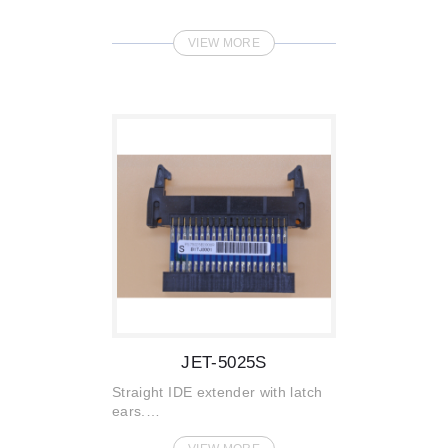
VIEW MORE
JET-5025S
Straight IDE extender with latch
ears.