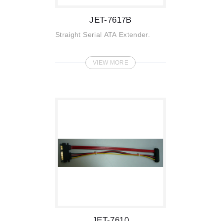
JET-7617B
Straight Serial ATA Extender.
VIEW MORE
JET-7610