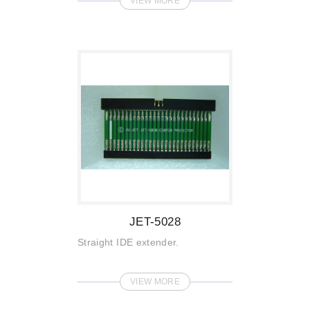
VIEW MORE
JET-5028
Straight IDE extender.
VIEW MORE