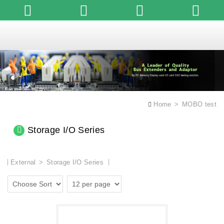
English
Home
MOBO test
Storage I/O Series
External
Storage I/O Series