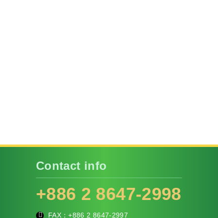
Contact info
+886 2 8647-2998
FAX：+886
2 8647-2997