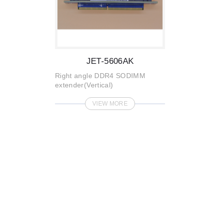
JET-5606AK
Right angle DDR4 SODIMM
extender(Vertical)
VIEW MORE