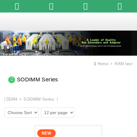
English
Home
RAM test
SODIMM Series
DDR4
SODIMM Series