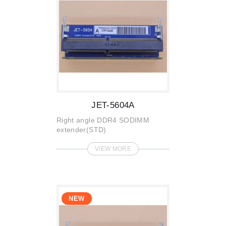
JET-5604A
Right angle DDR4 SODIMM
extender(STD)
VIEW MORE