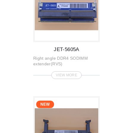
JET-5605A
Right angle DDR4 SODIMM
extender(RVS)
VIEW MORE