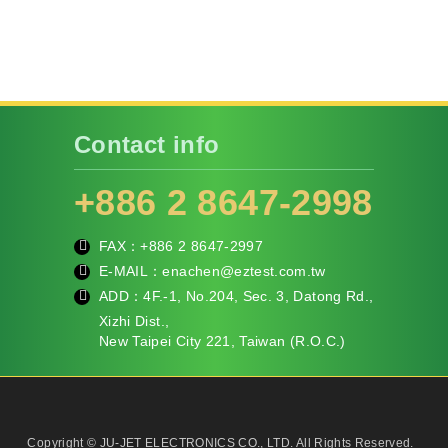
Contact info
+886 2 8647-2998
FAX：+886
2 8647-2997
fa
E-MAIL：
enachen@eztest.com.tw
x
m
ADD：
4F.-1, No.204, Sec. 3, Datong Rd.,
ail
te
Xizhi Dist.,
l
New Taipei City 221, Taiwan (R.O.C.)
Copyright © JU-JET ELECTRONICS CO., LTD. All Rights Reserved.